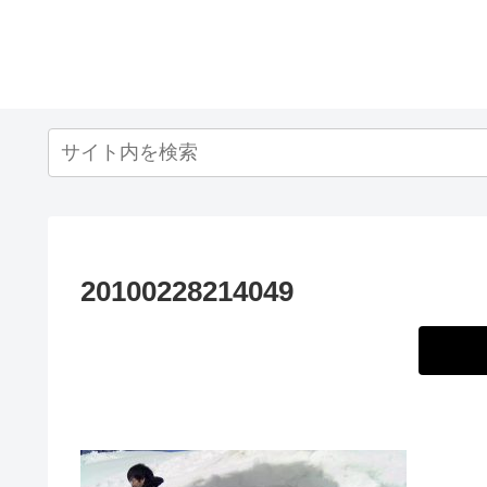
20100228214049