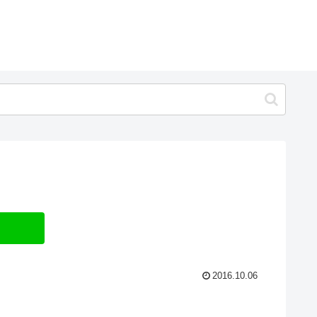
2016.10.06